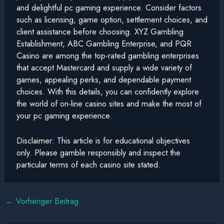
and delightful pc gaming experience. Consider factors
such as licensing, game option, settlement choices, and
client assistance before choosing. XYZ Gambling
Establishment, ABC Gambling Enterprise, and PQR
Casino are among the top-rated gambling enterprises
that accept Mastercard and supply a wide variety of
games, appealing perks, and dependable payment
choices. With this details, you can confidently explore
the world of on-line casino sites and make the most of
your pc gaming experience.
Disclaimer: This article is for educational objectives
only. Please gamble responsibly and inspect the
particular terms of each casino site stated.
←
Vorheriger Beitrag