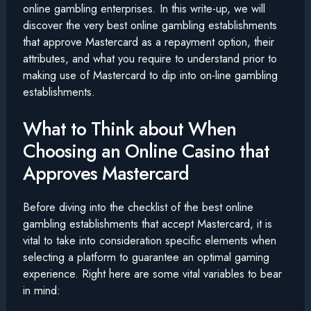
online gambling enterprises. In this write-up,
we will
discover the very best online gambling establishments
that approve Mastercard as a repayment option, their
attributes, and what you require to understand prior to
making use of Mastercard to dip into on-line gambling
establishments.
What to Think about When
Choosing an Online Casino that
Approves Mastercard
Before diving into the checklist of the best online
gambling establishments that accept Mastercard, it is
vital to take into consideration specific elements when
selecting a platform to guarantee an optimal gaming
experience. Right here are some vital variables to bear
in mind: