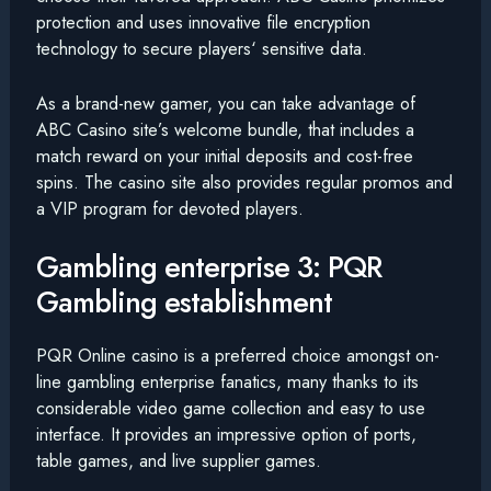
protection and uses innovative file encryption
technology to secure players‘ sensitive data.
As a brand-new gamer, you can take advantage of
ABC Casino site’s welcome bundle, that includes a
match reward on your initial deposits and cost-free
spins. The casino site also provides regular promos and
a VIP program for devoted players.
Gambling enterprise 3: PQR
Gambling establishment
PQR Online casino is a preferred choice amongst on-
line gambling enterprise fanatics, many thanks to its
considerable video game collection and easy to use
interface. It provides an impressive option of ports,
table games, and live supplier games.