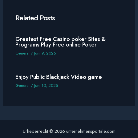
Related Posts
Greatest Free Casino poker Sites &
Programs Play Free online Poker
General
/
Juni 9, 2025
Enjoy Public Blackjack Video game
General
/
Juni 10, 2025
Urheberrecht © 2026 unternehmensportale.com