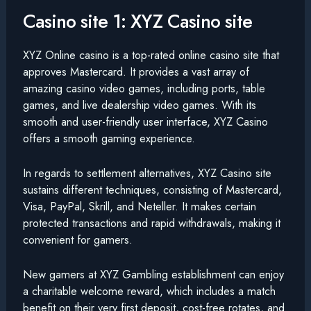
Casino site 1: XYZ Casino site
XYZ Online casino is a top-rated online casino site that
approves Mastercard. It provides a vast array of
amazing casino video games, including ports, table
games, and live dealership video games. With its
smooth and user-friendly user interface, XYZ Casino
offers a smooth gaming experience.
In regards to settlement alternatives, XYZ Casino site
sustains different techniques, consisting of Mastercard,
Visa, PayPal, Skrill, and Neteller. It makes certain
protected transactions and rapid withdrawals, making it
convenient for gamers.
New gamers at XYZ Gambling establishment can enjoy
a charitable welcome reward, which includes a match
benefit on their very first deposit, cost-free rotates, and