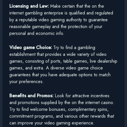
Licensing and Law:
Make certain that the on the
internet gambling enterprise is qualified and regulated
by a reputable video gaming authority to guarantee
reasonable gameplay and the protection of your
personal and economic info.
Video game Choice:
Try to find a gambling
establishment that provides a wide variety of video
games, consisting of ports, table games, live dealership
games, and extra. A diverse video game choice
guarantees that you have adequate options to match
your preferences.
Benefits and Promos:
Look for attractive incentives
and promotions supplied by the on the internet casino.
Try to find welcome bonuses, complimentary spins,
commitment programs, and various other rewards that
can improve your video gaming experience.