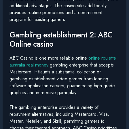
additional advantages. The casino site additionally
provides routine promotions and a commitment
program for existing gamers.
Gambling establishment 2: ABC
Online casino
ABC Casino is one more reliable online
online roulette
australia real money
gambling enterprise that accepts
Mastercard. It flaunts a substantial collection of
gambling establishment video games from leading
software application carriers, guaranteeing high-grade
graphics and immersive gameplay.
The gambling enterprise provides a variety of
repayment alternatives, including Mastercard, Visa,
Master, Neteller, and Skrill, permitting gamers to
choose their favored approach. ABC Casino prioritizes