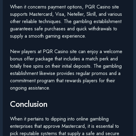
When it concerns payment options, PQR Casino site
supports Mastercard, Visa, Neteller, Skrill, and various
other reliable techniques. The gambling establishment
guarantees safe purchases and quick withdrawals to
supply a smooth gaming experience.
New players at PQR Casino site can enjoy a welcome
bonus offer package that includes a match perk and
totally free spins on their initial deposits. The gambling
establishment likewise provides regular promos and a
commitment program that rewards players for their
ongoing assistance.
Conclusion
When it pertains to dipping into online gambling
enterprises that approve Mastercard, it is essential to
pick reputable systems that supply a safe and secure