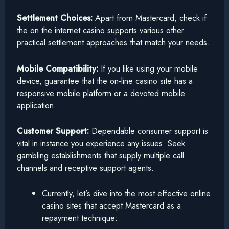
Settlement Choices:
Apart from Mastercard, check if
the on the internet casino supports various other
practical settlement approaches that match your needs.
Mobile Compatibility:
If you like using your mobile
device, guarantee that the on-line casino site has a
responsive mobile platform or a devoted mobile
application.
Customer Support:
Dependable consumer support is
vital in instance you experience any issues. Seek
gambling establishments that supply multiple call
channels and receptive support agents.
Currently, let’s dive into the most effective online
casino sites that accept Mastercard as a
repayment technique: