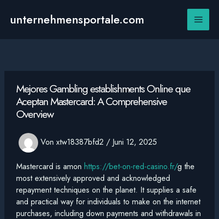
Zum
Inhalt
unternehmensportale.com
Main
springen
Men
Mejores Gambling establishments Online que
Aceptan Mastercard: A Comprehensive
Overview
Von
xtw18387bfd2
/
Juni 12, 2025
Mastercard is amon
https://bet-on-red-casino.fr/
g the
most extensively approved and acknowledged
repayment techniques on the planet. It supplies a safe
and practical way for individuals to make on the internet
purchases, including down payments and withdrawals in