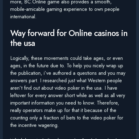
more, BC.Online game also provides a smooth,
mobile-amicable gaming experience to own people
international.
Way forward for Online casinos in
the usa
Logically, these movements could take ages, or even
ages, in the future due to. To help you nicely wrap up
the publication, i’ve authored a questions and you may
answers part. I researched just what Western people
aren’t find out about video poker in the usa. I have
leftover for every answer short while as well as all very
important information you need to know. Therefore,
really operators make up for that it because of the
counting only a fraction of bets to the video poker for
the incentive wagering.