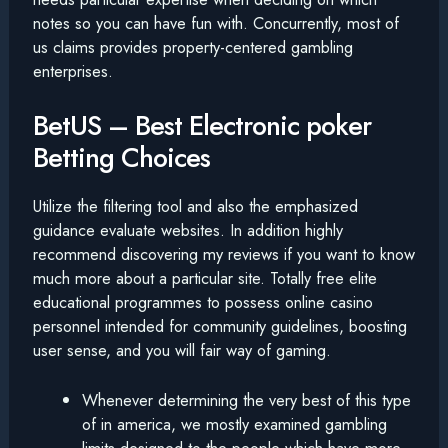
notes so you can have fun with. Concurrently, most of
us claims provides property-centered gambling
enterprises.
BetUS – Best Electronic poker
Betting Choices
Utilize the filtering tool and also the emphasized
guidance evaluate websites. In addition highly
recommend discovering my reviews if you want to know
much more about a particular site. Totally free elite
educational programmes to possess online casino
personnel intended for community guidelines, boosting
user sense, and you will fair way of gaming.
Whenever determining the very best of this type
of in america, we mostly examined gambling
limits designed to the people which have more