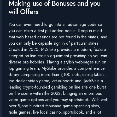
Making use of Bonuses and you
will Offers
You can even need to go into an advantage code so
you can claim a first put added bonus. Keep in mind
that web based casinos are not found in the states, and
you can only be capable sign in of particular states.
Created in 2020, MyStake provides a modern, feature-
steeped on-line casino equipment providing so you can
diverse pro hobbies. Having a stylish webpages run on
top gaming team, MyStake provides a comprehensive
library comprising more than 7,100 slots, dining tables,
live dealer video game, virtual sports and. JackBit is a
leading crypto-founded gambling on line site one burst
on the scene within the 2022, bringing an enormous
video game options and you may sportsbook. With well
over 8,one hundred thousand game spanning slots,
table games, live local casino, sportsbook, and a lot