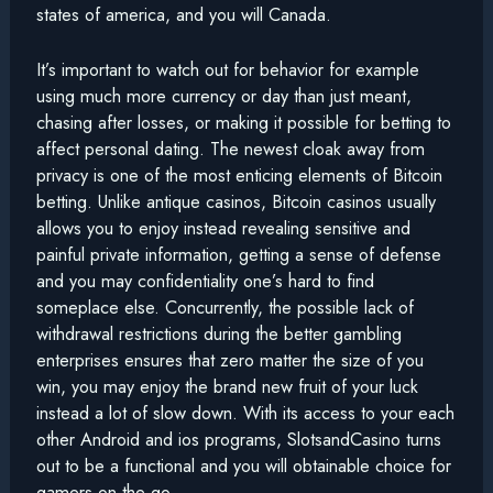
states of america, and you will Canada.
It’s important to watch out for behavior for example
using much more currency or day than just meant,
chasing after losses, or making it possible for betting to
affect personal dating. The newest cloak away from
privacy is one of the most enticing elements of Bitcoin
betting. Unlike antique casinos, Bitcoin casinos usually
allows you to enjoy instead revealing sensitive and
painful private information, getting a sense of defense
and you may confidentiality one’s hard to find
someplace else. Concurrently, the possible lack of
withdrawal restrictions during the better gambling
enterprises ensures that zero matter the size of you
win, you may enjoy the brand new fruit of your luck
instead a lot of slow down. With its access to your each
other Android and ios programs, SlotsandCasino turns
out to be a functional and you will obtainable choice for
gamers on the go.