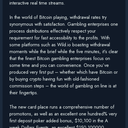
interactive real time streams.
In the world of Bitcoin playing, withdrawal rates try
synonymous with satisfaction. Gambling enterprises one
process distributions effectively respect your
requirement for fast accessibility to the profits. With
some platforms such as Wild.io boasting withdrawal
moments while the brief while the five minutes, it’s clear
that the finest Bitcoin gambling enterprises focus on
some time and you can convenience. Once you’ve
produced very first put – whether which have Bitcoin or
by buying crypto having fun with old-fashioned
commission steps – the world of gambling on line is at
their fingertips.
The new card place runs a comprehensive number of
promotions, as well as an excellent one hundred% very
first deposit poker added bonus, $10,100 in the A
week Dollars Events, an excellent $150,100000