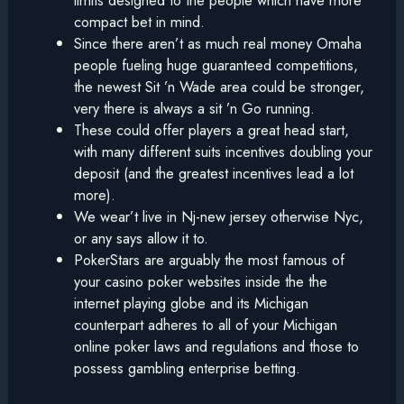
compact bet in mind.
Since there aren’t as much real money Omaha
people fueling huge guaranteed competitions,
the newest Sit ’n Wade area could be stronger,
very there is always a sit ’n Go running.
These could offer players a great head start,
with many different suits incentives doubling your
deposit (and the greatest incentives lead a lot
more).
We wear’t live in Nj-new jersey otherwise Nyc,
or any says allow it to.
PokerStars are arguably the most famous of
your casino poker websites inside the the
internet playing globe and its Michigan
counterpart adheres to all of your Michigan
online poker laws and regulations and those to
possess gambling enterprise betting.