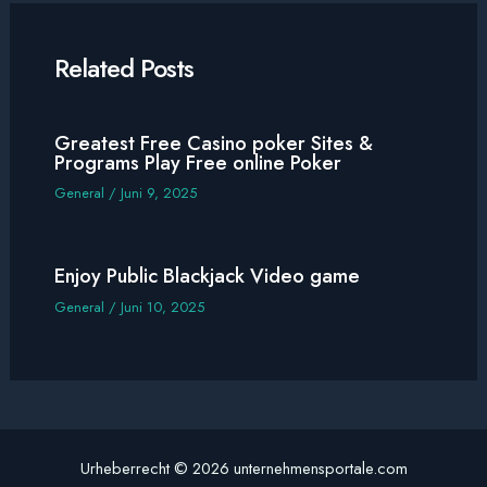
Related Posts
Greatest Free Casino poker Sites &
Programs Play Free online Poker
General
/
Juni 9, 2025
Enjoy Public Blackjack Video game
General
/
Juni 10, 2025
Urheberrecht © 2026 unternehmensportale.com