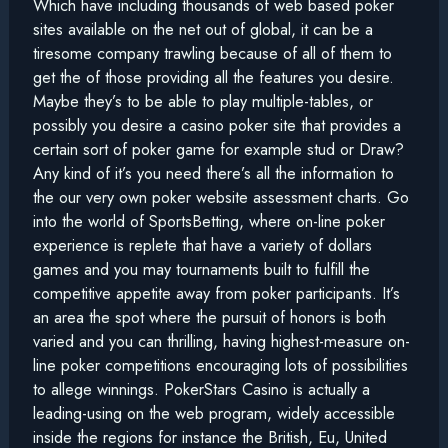
Which have including thousands of web based poker
sites available on the net out of global, it can be a
tiresome company trawling because of all of them to
get the of those providing all the features you desire.
Maybe they’s to be able to play multiple-tables, or
possibly you desire a casino poker site that provides a
certain sort of poker game for example stud or Draw?
Any kind of it’s you need there’s all the information to
the our very own poker website assessment charts. Go
into the world of SportsBetting, where on-line poker
experience is replete that have a variety of dollars
games and you may tournaments built to fulfill the
competitive appetite away from poker participants. It’s
an area the spot where the pursuit of honors is both
varied and you can thrilling, having highest-measure on-
line poker competitions encouraging lots of possibilities
to allege winnings. PokerStars Casino is actually a
leading-using on the web program, widely accessible
inside the regions for instance the British, Eu, United