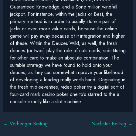
Guaranteed Knowledge, and a $one million windfall
jackpot. For instance, within the Jacks or Best, the
primary method is in order to usually store a pair of
Jacks or even more value cards, because the online
game will pay away because of it integration and higher
of these. Within the Deuces Wild, as well, the fresh
deuces (or twos) play the role of nuts cards, substituting
for other card to make an absolute combination. The
suitable strategy we have found to hold onto your
deuces, as they can somewhat improve your likelihood
of developing a leading-really worth hand. Originating in
the fresh mid-seventies, video poker try a digital sort of
four-card mark casino poker one to’s starred to the a
console exactly like a slot machine.
←
Vorheriger Beitrag
Nächster Beitrag
→