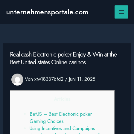
Zum
Inhalt
unternehmensportale.com
Main
springen
Men
Real cash Electronic poker Enjoy & Win at the
Best United states Online casinos
Von
xtw18387bfd2
/
Juni 11, 2025
Articles
BetUS – Best Electronic poker
Gaming Choices
Using Incentives and Campaigns