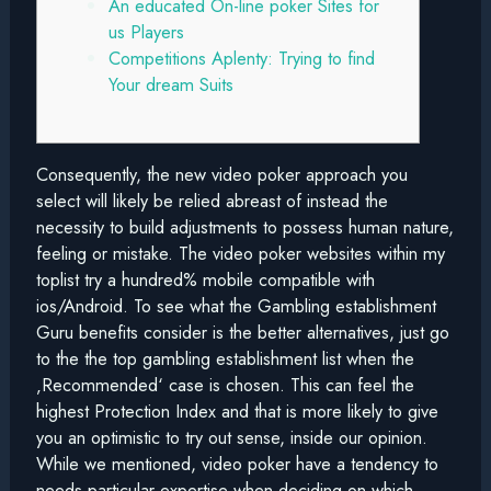
An educated On-line poker Sites for
us Players
Competitions Aplenty: Trying to find
Your dream Suits
Consequently, the new video poker approach you
select will likely be relied abreast of instead the
necessity to build adjustments to possess human nature,
feeling or mistake. The video poker websites within my
toplist try a hundred% mobile compatible with
ios/Android. To see what the Gambling establishment
Guru benefits consider is the better alternatives, just go
to the the top gambling establishment list when the
‚Recommended‘ case is chosen.
This can feel the
highest Protection Index and that is more likely to give
you an optimistic to try out sense, inside our opinion.
While we mentioned, video poker have a tendency to
needs particular expertise when deciding on which