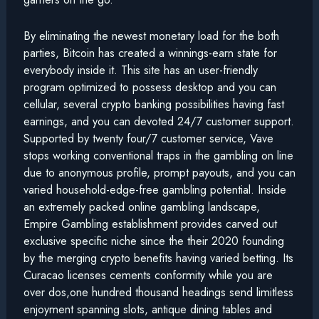
By eliminating the newest monetary load for the both
parties, Bitcoin has created a winnings-earn state for
everybody inside it. This site has an user-friendly
program optimized to possess desktop and you can
cellular, several crypto banking possibilities having fast
earnings, and you can devoted 24/7 customer support.
Supported by twenty four/7 customer service, Vave
stops working conventional traps in the gambling on line
due to anonymous profile, prompt payouts, and you can
varied household-edge-free gambling potential. Inside
an extremely packed online gambling landscape,
Empire Gambling establishment provides carved out
exclusive specific niche since the their 2020 founding
by the merging crypto benefits having varied betting. Its
Curacao licenses cements conformity while you are
over dos,one hundred thousand headings send limitless
enjoyment spanning slots, antique dining tables and